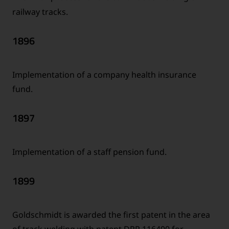
railway tracks.
1896
Implementation of a company health insurance
fund.
1897
Implementation of a staff pension fund.
1899
Goldschmidt is awarded the first patent in the area
of track welding with patent DRP 116400 for