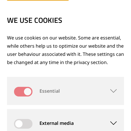
Expansion of the group
1980 to 1989
WE USE COOKIES
After the reunification
We use cookies on our website. Some are essential,
1990 to 1999
while others help us to optimize our website and the
user behaviour associated with it. These settings can
be changed at any time in the privacy section.
Inventive spirit and innovation
2000 to 2009
Essential
A success story for over 120 years
2010 to 2015
External media