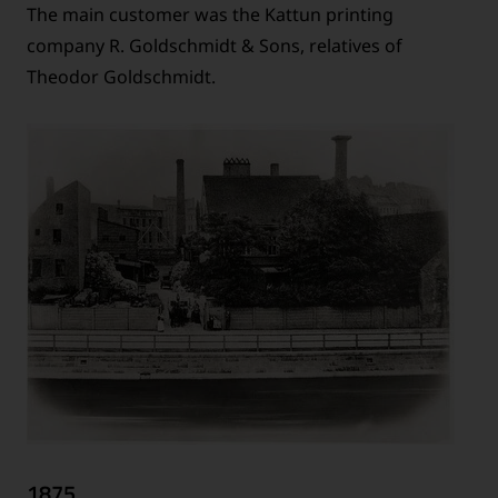
The main customer was the Kattun printing
company R. Goldschmidt & Sons, relatives of
Theodor Goldschmidt.
1875