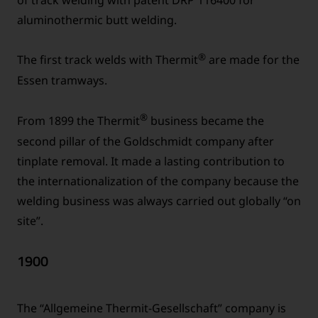
aluminothermic butt welding.
®
The first track welds with Thermit
are made for the
Essen tramways.
®
From 1899 the Thermit
business became the
second pillar of the Goldschmidt company after
tinplate removal. It made a lasting contribution to
the internationalization of the company because the
welding business was always carried out globally “on
site”.
1900
The “Allgemeine Thermit-Gesellschaft” company is