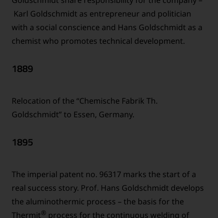
Karl Goldschmidt as entrepreneur and politician
with a social conscience and Hans Goldschmidt as a
chemist who promotes technical development.
1889
Relocation of the “Chemische Fabrik Th.
Goldschmidt” to Essen, Germany.
1895
The imperial patent no. 96317 marks the start of a
real success story. Prof. Hans Goldschmidt develops
the aluminothermic process – the basis for the
®
Thermit
process for the continuous welding of