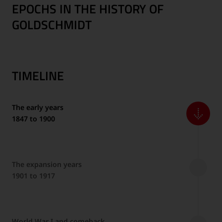
EPOCHS IN THE HISTORY OF
GOLDSCHMIDT
TIMELINE
The early years
1847 to 1900
The expansion years
1901 to 1917
World War I and comeback