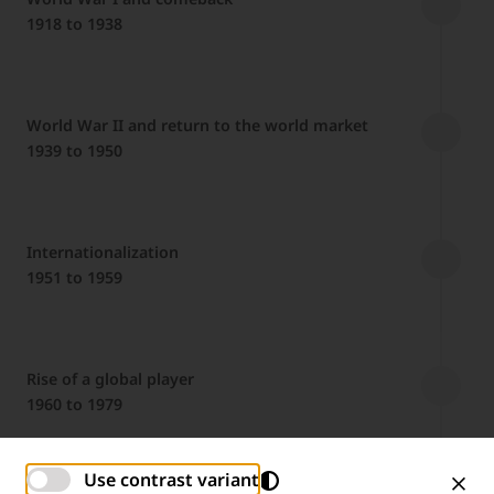
1918 to 1938
World War II and return to the world market
1939 to 1950
Internationalization
1951 to 1959
Rise of a global player
1960 to 1979
Use contrast variant