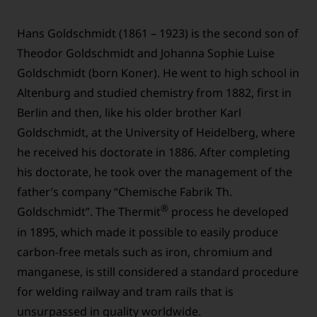
Hans Goldschmidt (1861 – 1923) is the second son of
Theodor Goldschmidt and Johanna Sophie Luise
Goldschmidt (born Koner). He went to high school in
Altenburg and studied chemistry from 1882, first in
Berlin and then, like his older brother Karl
Goldschmidt, at the University of Heidelberg, where
he received his doctorate in 1886. After completing
his doctorate, he took over the management of the
father’s company “Chemische Fabrik Th.
®
Goldschmidt”. The Thermit
process he developed
in 1895, which made it possible to easily produce
carbon-free metals such as iron, chromium and
manganese, is still considered a standard procedure
for welding railway and tram rails that is
unsurpassed in quality worldwide.