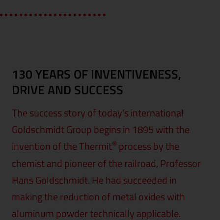
130 YEARS OF INVENTIVENESS,
DRIVE AND SUCCESS
The success story of today’s international
Goldschmidt Group begins in 1895 with the
®
invention of the Thermit
process by the
chemist and pioneer of the railroad, Professor
Hans Goldschmidt. He had succeeded in
making the reduction of metal oxides with
aluminum powder technically applicable.