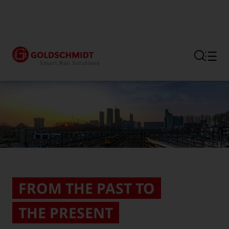
Section link to the main regi
FROM THE PAST TO
THE PRESENT