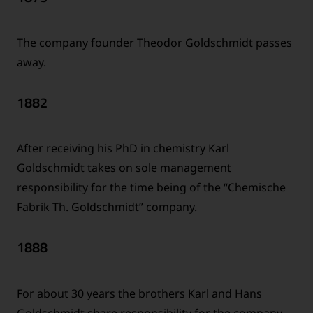
The company founder Theodor Goldschmidt passes
away.
1882
After receiving his PhD in chemistry Karl
Goldschmidt takes on sole management
responsibility for the time being of the “Chemische
Fabrik Th. Goldschmidt” company.
1888
For about 30 years the brothers Karl and Hans
Goldschmidt share responsibility for the company –