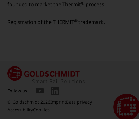
®
founded to market the Thermit
process.
®
Registration of the THERMIT
trademark.
Follow us:
© Goldschmidt 2026
Imprint
Data privacy
Accessibility
Cookies