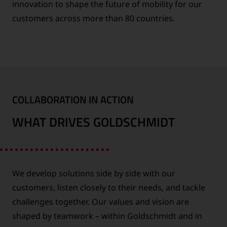
innovation to shape the future of mobility for our
customers across more than 80 countries.
COLLABORATION IN ACTION
WHAT DRIVES GOLDSCHMIDT
We develop solutions side by side with our
customers, listen closely to their needs, and tackle
challenges together. Our values and vision are
shaped by teamwork – within Goldschmidt and in