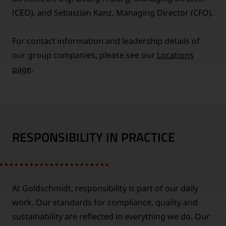
(CEO), and Sebastian Kanz, Managing Director (CFO).
For contact information and leadership details of
our group companies, please see our
Locations
page
.
RESPONSIBILITY IN PRACTICE
At Goldschmidt, responsibility is part of our daily
work. Our standards for compliance, quality and
sustainability are reflected in everything we do. Our