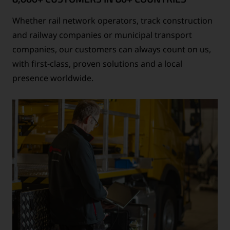
Whether rail network operators, track construction
and railway companies or municipal transport
companies, our customers can always count on us,
with first-class, proven solutions and a local
presence worldwide.