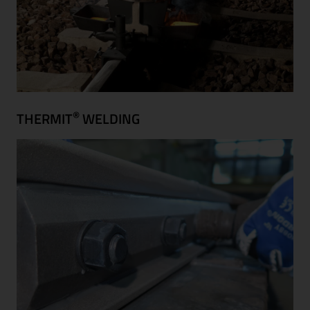
®
THERMIT
WELDING