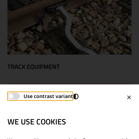
TRACK EQUIPMENT
Use contrast variant
WE USE COOKIES