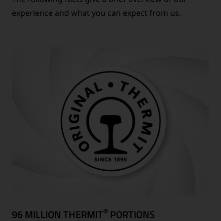
experience and what you can expect from us.
®
96 MILLION THERMIT
PORTIONS