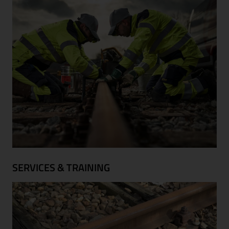
SERVICES & TRAINING