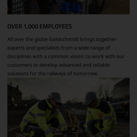
OVER 1,000 EMPLOYEES
All over the globe Goldschmidt brings together
experts and specialists from a wide range of
disciplines with a common vision: to work with our
customers to develop advanced and reliable
solutions for the railways of tomorrow.