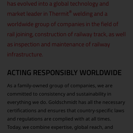
has evolved into a global technology and
®
market leader in Thermit
welding and a
worldwide group of companies in the field of
rail joining, construction of railway track, as well
as inspection and maintenance of railway
infrastructure.
ACTING RESPONSIBLY WORLDWIDE
As a family-owned group of companies, we are
committed to consistency and sustainability in
everything we do. Goldschmidt has all the necessary
certifications and ensures that country-specific laws
and regulations are complied with at all times.
Today, we combine expertise, global reach, and