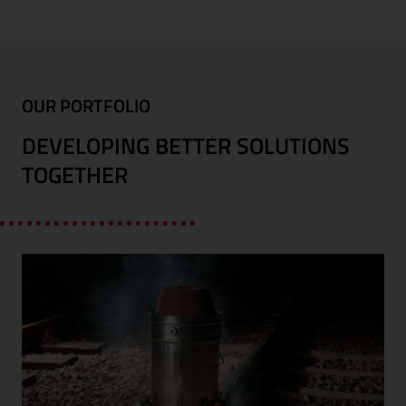
OUR PORTFOLIO
DEVELOPING BETTER SOLUTIONS
TOGETHER