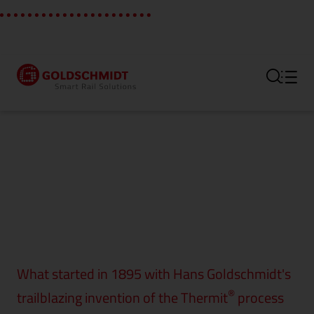
Section link to the main regi
What started in 1895 with Hans Goldschmidt's
®
trailblazing invention of the Thermit
process