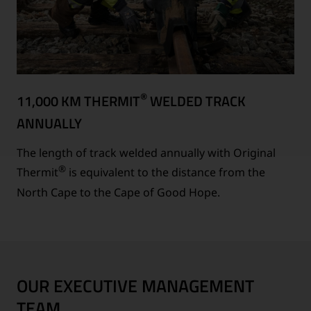
®
11,000 KM THERMIT
WELDED TRACK
ANNUALLY
The length of track welded annually with Original
®
Thermit
is equivalent to the distance from the
North Cape to the Cape of Good Hope.
OUR EXECUTIVE MANAGEMENT
TEAM