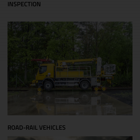
INSPECTION
ROAD-RAIL VEHICLES