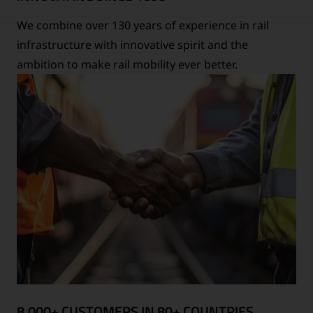
We combine over 130 years of experience in rail
infrastructure with innovative spirit and the
ambition to make rail mobility ever better.
8,000+ CUSTOMERS IN 80+ COUNTRIES