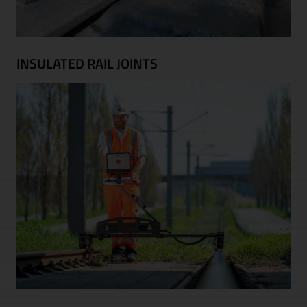
INSULATED RAIL JOINTS