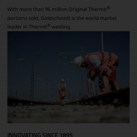
®
With more than 96 million Original Thermit
portions sold, Goldschmidt is the world market
®
leader in Thermit
welding.
INNOVATING SINCE 1895