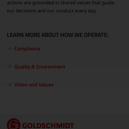
actions are grounded in shared values that guide
our decisions and our conduct every day.
LEARN MORE ABOUT HOW WE OPERATE:
Compliance
Quality & Environment
Vision and Values