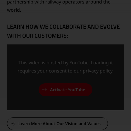
partnership with railway operators around the
world.
LEARN HOW WE COLLABORATE AND EVOLVE
WITH OUR CUSTOMERS:
This video is hosted by YouTube. Loading it
requires your consent to our
privacy policy.
Activate YouTube
Learn More About Our Vision and Values