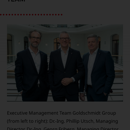
Executive Management Team Goldschmidt Group
(from left to right): Dr.-Ing. Phillip Utsch, Managing
Director, Dr.-Ing. Georg Friberg, Managing Director