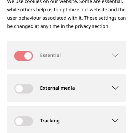
We use cookies on our website. Some are essential,
while others help us to optimize our website and the
user behaviour associated with it. These settings can
be changed at any time in the privacy section.
DIGITAL SOLUTIONS
Essential
External media
Tracking