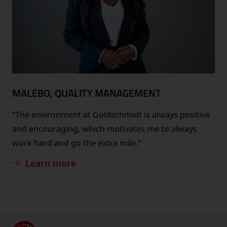
MALEBO, QUALITY MANAGEMENT
“The environment at Goldschmidt is always positive
and encouraging, which motivates me to always
work hard and go the extra mile.”
Learn more