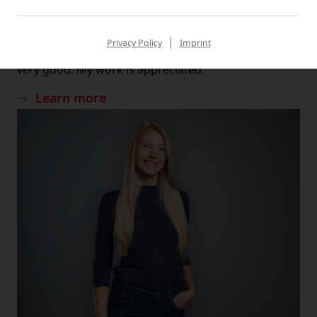
MATTHIAS, TECHNICAL SERVICE
“The work atmosphere is very positive and the
Privacy Policy
Imprint
cooperation between employees and managers is
very good. My work is appreciated.”
Learn more