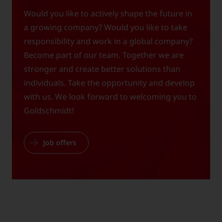
Would you like to actively shape the future in
a growing company? Would you like to take
responsibility and work in a global company?
Become part of our team. Together we are
stronger and create better solutions than
individuals. Take the opportunity and develop
with us. We look forward to welcoming you to
Goldschmidt!
Job offers