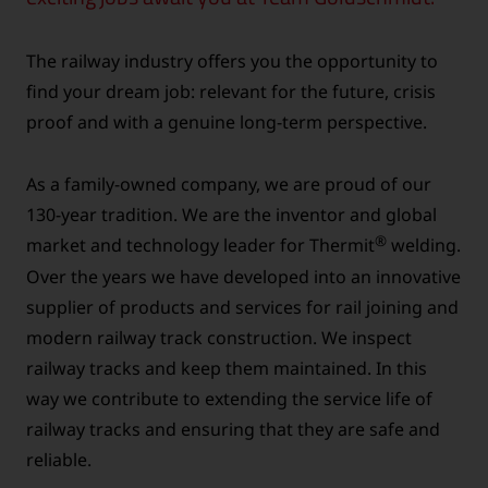
The railway industry offers you the opportunity to
find your dream job: relevant for the future, crisis
proof and with a genuine long-term perspective.
As a family-owned company, we are proud of our
130-year tradition. We are the inventor and global
®
market and technology leader for Thermit
welding.
Over the years we have developed into an innovative
supplier of products and services for rail joining and
modern railway track construction. We inspect
railway tracks and keep them maintained. In this
way we contribute to extending the service life of
railway tracks and ensuring that they are safe and
reliable.