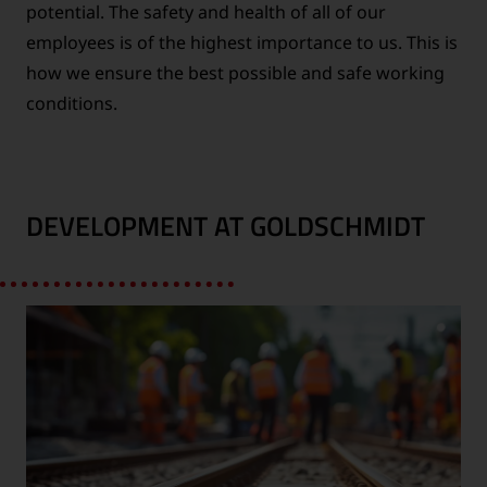
potential. The safety and health of all of our
employees is of the highest importance to us. This is
how we ensure the best possible and safe working
conditions.
DEVELOPMENT AT GOLDSCHMIDT