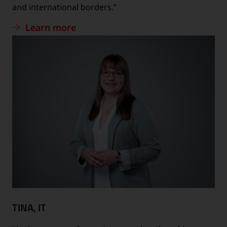
and international borders.”
Learn more
TINA, IT