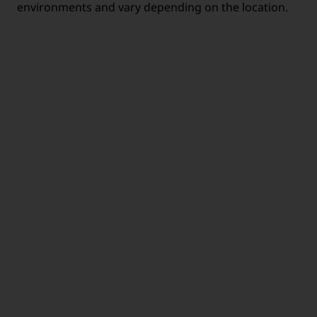
environments and vary depending on the location.
MOBILE
HEALTH CARE
WORKING