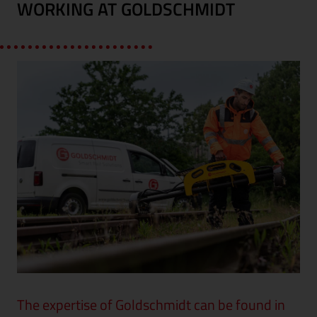
WORKING AT GOLDSCHMIDT
The expertise of Goldschmidt can be found in