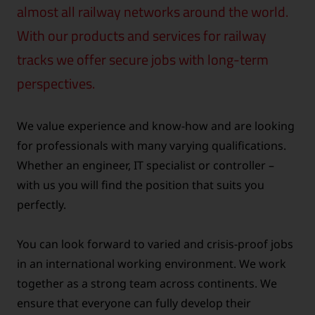
almost all railway networks around the world.
With our products and services for railway
tracks we offer secure jobs with long-term
perspectives.
We value experience and know-how and are looking
for professionals with many varying qualifications.
Whether an engineer, IT specialist or controller –
with us you will find the position that suits you
perfectly.
You can look forward to varied and crisis-proof jobs
in an international working environment. We work
together as a strong team across continents. We
ensure that everyone can fully develop their