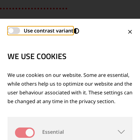
Use contrast variant
WE USE COOKIES
We use cookies on our website. Some are essential,
while others help us to optimize our website and the
user behaviour associated with it. These settings can
be changed at any time in the privacy section.
SHIH-CHEN, GLOBAL IP MANAGEMENT
Essential
“I felt very welcome from day one and my colleagues