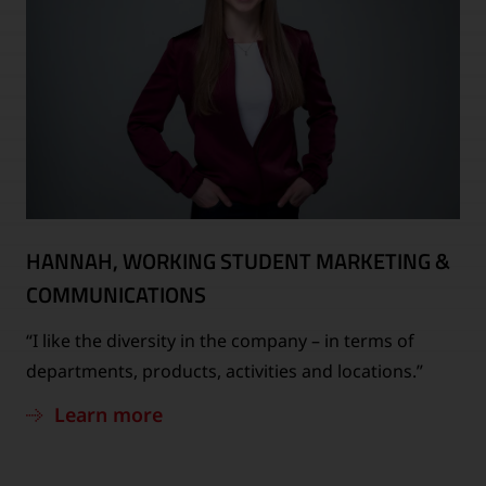
HANNAH, WORKING STUDENT MARKETING &
COMMUNICATIONS
“I like the diversity in the company – in terms of
departments, products, activities and locations.”
Learn more