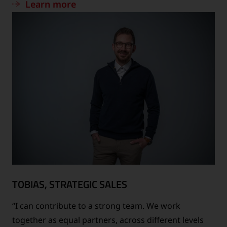
Learn more
TOBIAS, STRATEGIC SALES
“I can contribute to a strong team. We work
together as equal partners, across different levels