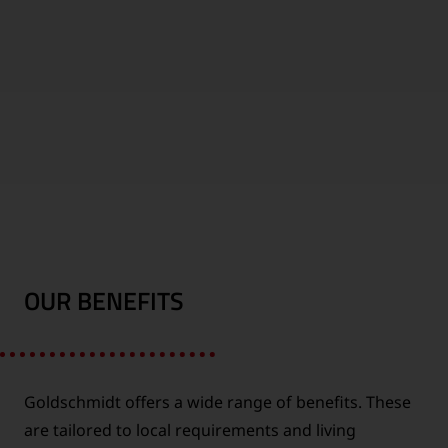
1000
WORLDWIDE
EMPLOYEES
LOCATIONS
OUR BENEFITS
FUTURE
CONTINENTS
INDUSTRY
Goldschmidt offers a wide range of benefits. These
are tailored to local requirements and living