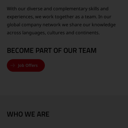
With our diverse and complementary skills and
experiences, we work together as a team. In our
global company network we share our knowledge
across languages, cultures and continents.
BECOME PART OF OUR TEAM
Job Offers
WHO WE ARE