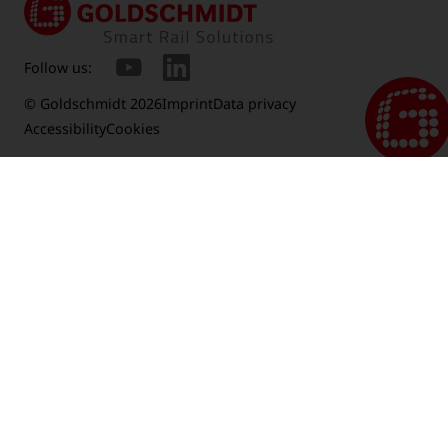
Follow us:
© Goldschmidt 2026
Imprint
Data privacy
Accessibility
Cookies