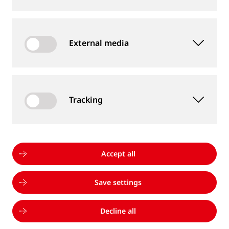
are always willing to help me. Goldschmidt is an
international company and welcomes diversity.”
External media
Learn more
Tracking
Accept all
Save settings
Decline all