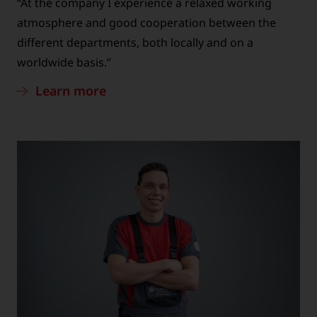
“At the company I experience a relaxed working
atmosphere and good cooperation between the
different departments, both locally and on a
worldwide basis.”
Learn more