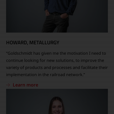
HOWARD, METALLURGY
“Goldschmidt has given me the motivation I need to
continue looking for new solutions, to improve the
variety of products and processes and facilitate their
implementation in the railroad network.”
Learn more