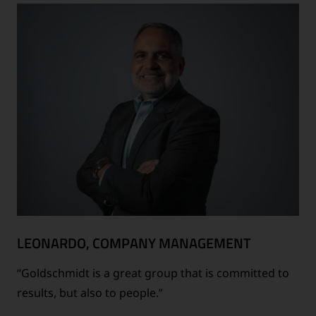
LEONARDO, COMPANY MANAGEMENT
“Goldschmidt is a great group that is committed to
results, but also to people.”