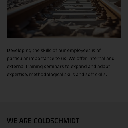
Developing the skills of our employees is of
particular importance to us. We offer internal and
external training seminars to expand and adapt
expertise, methodological skills and soft skills.
WE ARE GOLDSCHMIDT