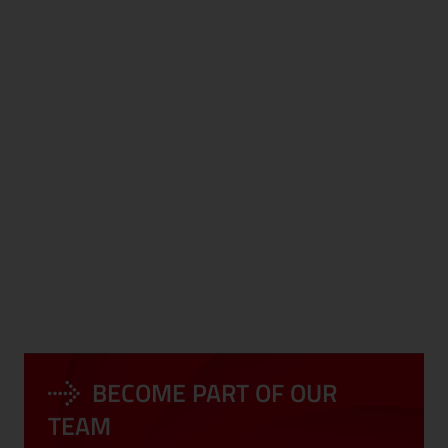
DEVELOPMENT
CORPORATE
PROGRAMS
EVENTS
BECOME PART OF OUR
LONG-TERM
COMPLIANCE
PERSPECTIVE
TEAM