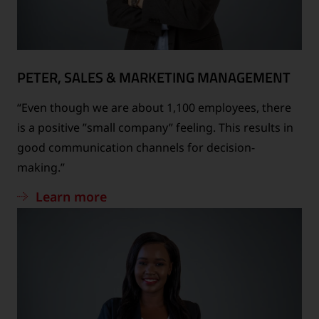
PETER, SALES & MARKETING MANAGEMENT
“Even though we are about 1,100 employees, there
is a positive ”small company” feeling. This results in
good communication channels for decision-
making.”
Learn more