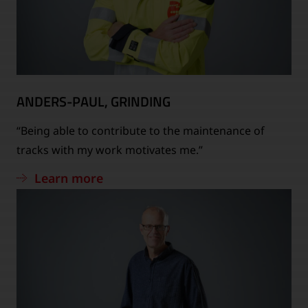
ANDERS-PAUL, GRINDING
“Being able to contribute to the maintenance of
tracks with my work motivates me.”
Learn more