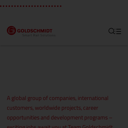
Section link to the main regi
A global group of companies, international
customers, worldwide projects, career
opportunities and development programs –
exciting jobs await you at Team Goldschmidt.