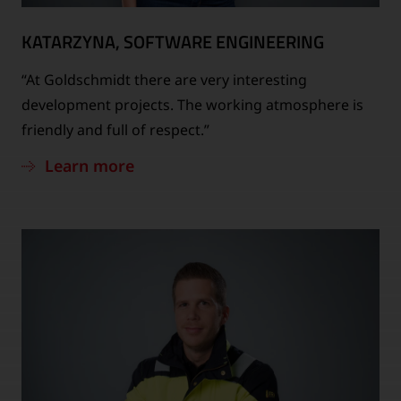
KATARZYNA, SOFTWARE ENGINEERING
“At Goldschmidt there are very interesting
development projects. The working atmosphere is
friendly and full of respect.”
Learn more