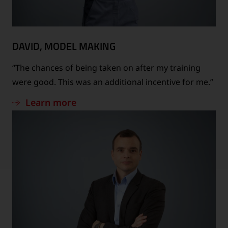
DAVID, MODEL MAKING
“The chances of being taken on after my training
were good. This was an additional incentive for me.”
Learn more