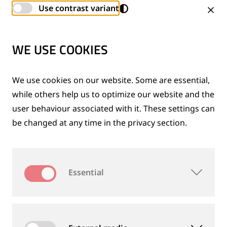
Use contrast variant
WE USE COOKIES
We use cookies on our website. Some are essential,
while others help us to optimize our website and the
user behaviour associated with it. These settings can
GRINDING SERVICES
be changed at any time in the privacy section.
Use our professional grinding services to maintain
your tracks and switches to benefit from
considerably reduced rail life cycle costs and lower
Essential
noise emissions from train operations.
More Information