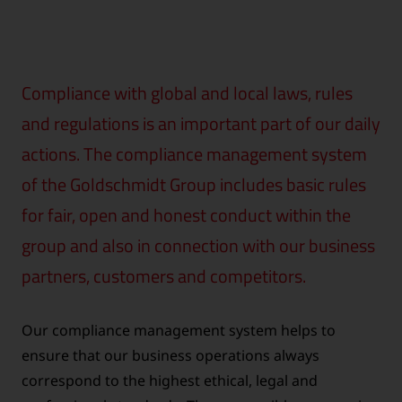
Compliance with global and local laws, rules
and regulations is an important part of our daily
actions. The compliance management system
of the Goldschmidt Group includes basic rules
for fair, open and honest conduct within the
group and also in connection with our business
partners, customers and competitors.
Our compliance management system helps to
ensure that our business operations always
correspond to the highest ethical, legal and