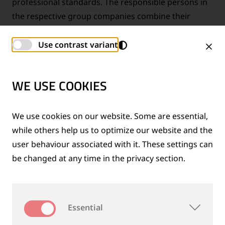
professional standards. The responsible persons in
the respective group companies combine their
technical expertise and form together with the
Group Compliance Officer a strong group-wide
Use contrast variant
compliance network.
WE USE COOKIES
FAIR, OPEN AND WITH INTEGRITY
We use cookies on our website. Some are essential,
while others help us to optimize our website and the
user behaviour associated with it. These settings can
be changed at any time in the privacy section.
Essential