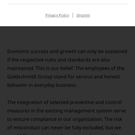
Goldschmidt Group and the relevant laws and
regulations.
Privacy Policy
Imprint
Economic success and growth can only be sustained
if the respective rules and standards are also
maintained. This is our belief. The employees of the
Goldschmidt Group stand for serious and honest
behavior in everyday business.
The integration of selected preventive and control
measures in the existing management system serve
to ensure compliance in our organization. The risk
of misconduct can never be fully excluded, but we