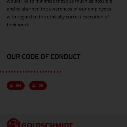
would like to minimize these as much as possible
and to sharpen the awareness of our employees
with regard to the ethically correct execution of
their work.
OUR CODE OF CONDUCT
EN
DE