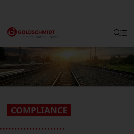
Section link to the main regi
COMPLIANCE