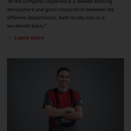
“At the company I experience a relaxed working
atmosphere and good cooperation between the
different departments, both locally and on a
worldwide basis.”
Learn more