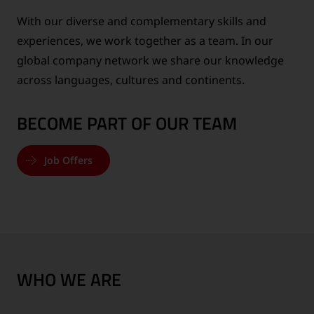
With our diverse and complementary skills and
experiences, we work together as a team. In our
global company network we share our knowledge
across languages, cultures and continents.
BECOME PART OF OUR TEAM
Job Offers
WHO WE ARE