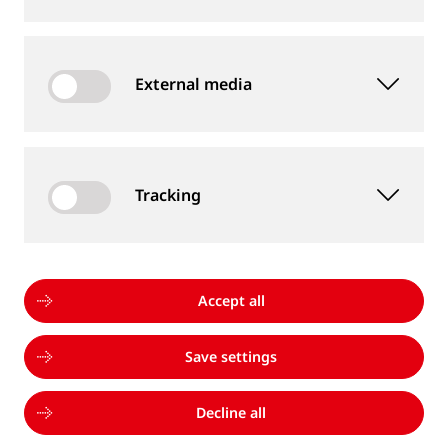
are always willing to help me. Goldschmidt is an
international company and welcomes diversity.”
External media
Learn more
Tracking
Accept all
Save settings
Decline all