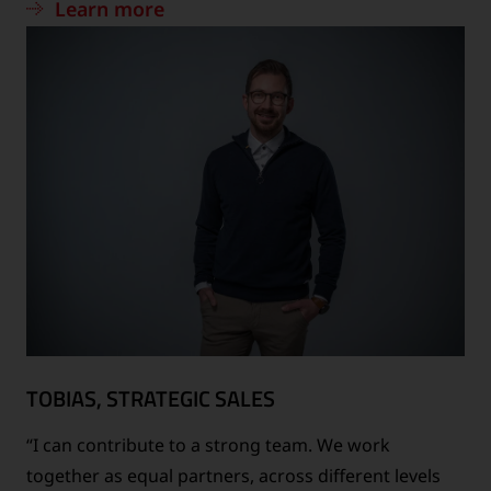
Learn more
TOBIAS, STRATEGIC SALES
“I can contribute to a strong team. We work
together as equal partners, across different levels