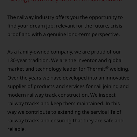
The railway industry offers you the opportunity to
find your dream job: relevant for the future, crisis
proof and with a genuine long-term perspective.
As a family-owned company, we are proud of our
130-year tradition. We are the inventor and global
®
market and technology leader for Thermit
welding.
Over the years we have developed into an innovative
supplier of products and services for rail joining and
modern railway track construction. We inspect
railway tracks and keep them maintained. In this
way we contribute to extending the service life of
railway tracks and ensuring that they are safe and
reliable.