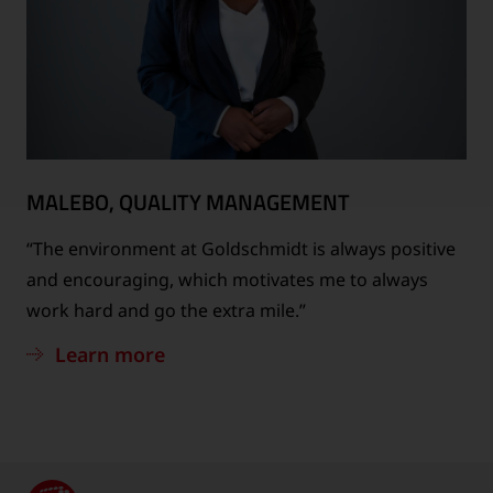
MALEBO, QUALITY MANAGEMENT
“The environment at Goldschmidt is always positive
and encouraging, which motivates me to always
work hard and go the extra mile.”
Learn more