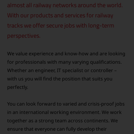
almost all railway networks around the world.
With our products and services for railway
tracks we offer secure jobs with long-term
perspectives.
We value experience and know-how and are looking
for professionals with many varying qualifications.
Whether an engineer, IT specialist or controller –
with us you will find the position that suits you
perfectly.
You can look forward to varied and crisis-proof jobs
in an international working environment. We work
together as a strong team across continents. We
ensure that everyone can fully develop their