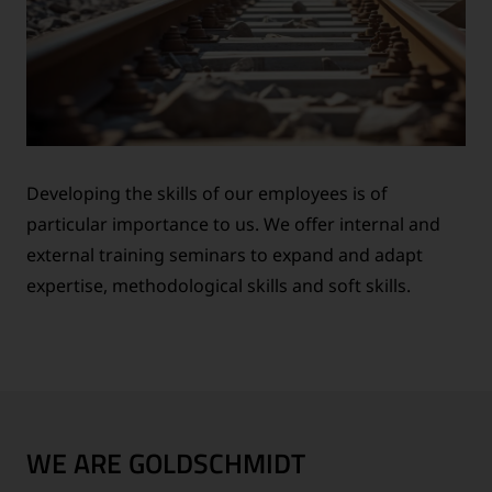
Developing the skills of our employees is of
particular importance to us. We offer internal and
external training seminars to expand and adapt
expertise, methodological skills and soft skills.
WE ARE GOLDSCHMIDT