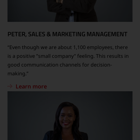
PETER, SALES & MARKETING MANAGEMENT
“Even though we are about 1,100 employees, there
is a positive ”small company” feeling. This results in
good communication channels for decision-
making.”
Learn more