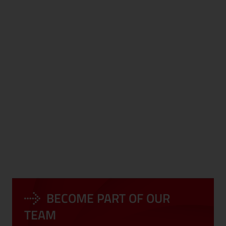
DEVELOPMENT
CORPORATE
PROGRAMS
EVENTS
BECOME PART OF OUR
LONG-TERM
COMPLIANCE
PERSPECTIVE
TEAM