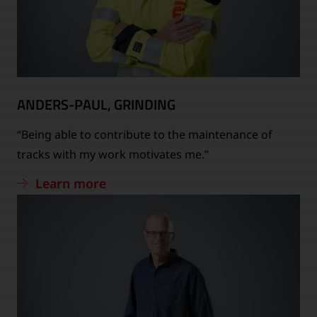
ANDERS-PAUL, GRINDING
“Being able to contribute to the maintenance of
tracks with my work motivates me.”
Learn more