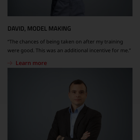
DAVID, MODEL MAKING
“The chances of being taken on after my training
were good. This was an additional incentive for me.”
Learn more