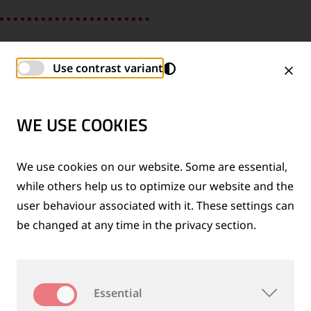
Use contrast variant
WE USE COOKIES
We use cookies on our website. Some are essential,
while others help us to optimize our website and the
user behaviour associated with it. These settings can
be changed at any time in the privacy section.
SHIH-CHEN, GLOBAL IP MANAGEMENT
Essential
“I felt very welcome from day one and my colleagues