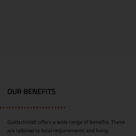
1000
WORLDWIDE
EMPLOYEES
LOCATIONS
OUR BENEFITS
FUTURE
CONTINENTS
INDUSTRY
Goldschmidt offers a wide range of benefits. These
are tailored to local requirements and living