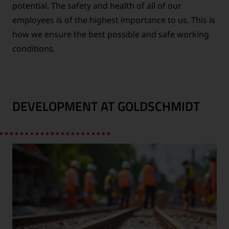
potential. The safety and health of all of our
employees is of the highest importance to us. This is
how we ensure the best possible and safe working
conditions.
DEVELOPMENT AT GOLDSCHMIDT