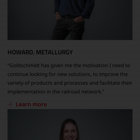
HOWARD, METALLURGY
“Goldschmidt has given me the motivation I need to
continue looking for new solutions, to improve the
variety of products and processes and facilitate their
implementation in the railroad network.”
Learn more