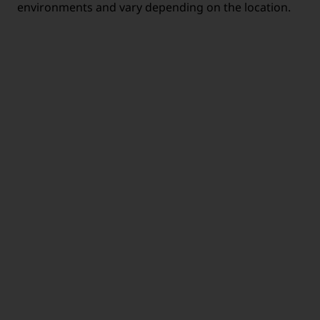
environments and vary depending on the location.
MOBILE
HEALTH CARE
WORKING