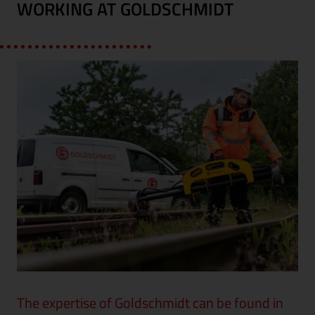
WORKING AT GOLDSCHMIDT
The expertise of Goldschmidt can be found in