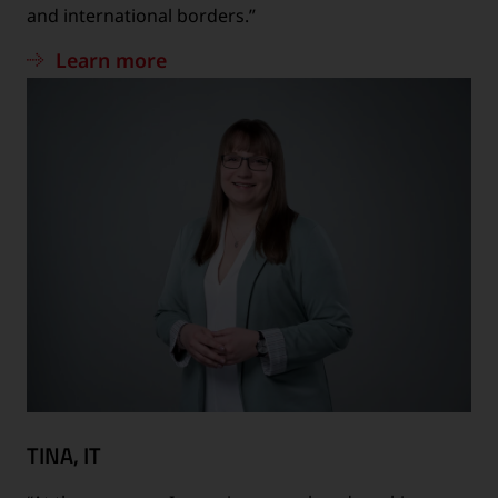
and international borders.”
Learn more
TINA, IT