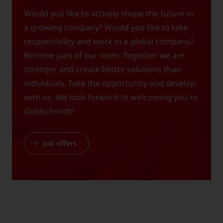
Would you like to actively shape the future in
a growing company? Would you like to take
responsibility and work in a global company?
Become part of our team. Together we are
stronger and create better solutions than
individuals. Take the opportunity and develop
with us. We look forward to welcoming you to
Goldschmidt!
Job offers