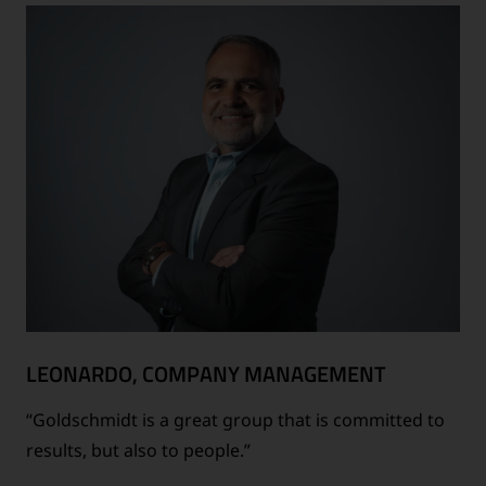
LEONARDO, COMPANY MANAGEMENT
“Goldschmidt is a great group that is committed to
results, but also to people.”