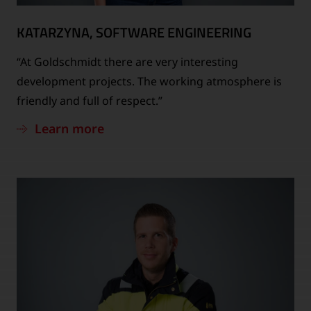
KATARZYNA, SOFTWARE ENGINEERING
“At Goldschmidt there are very interesting
development projects. The working atmosphere is
friendly and full of respect.”
Learn more