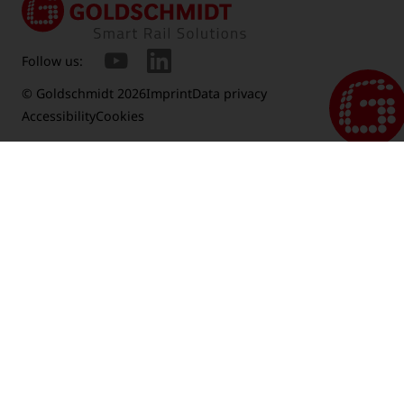
Follow us:
© Goldschmidt 2026
Imprint
Data privacy
Accessibility
Cookies