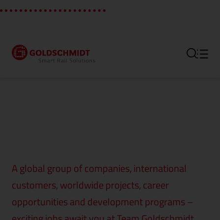
Section link to the main regi
A global group of companies, international
customers, worldwide projects, career
opportunities and development programs –
exciting jobs await you at Team Goldschmidt.