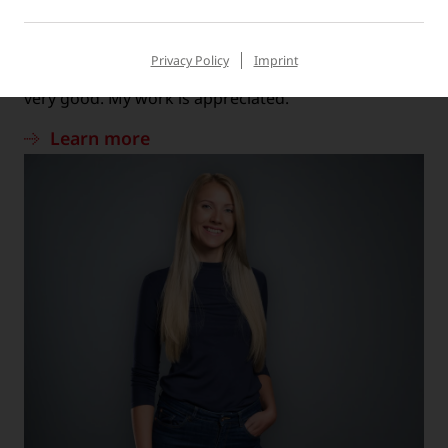
MATTHIAS, TECHNICAL SERVICE
“The work atmosphere is very positive and the
Privacy Policy
Imprint
cooperation between employees and managers is
very good. My work is appreciated.”
Learn more