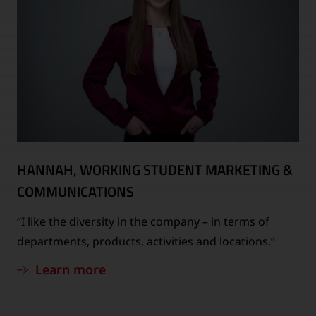
HANNAH, WORKING STUDENT MARKETING &
COMMUNICATIONS
“I like the diversity in the company – in terms of
departments, products, activities and locations.”
Learn more