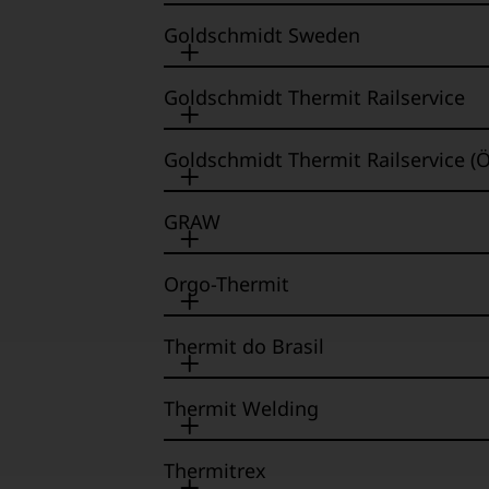
Goldschmidt Sweden
Goldschmidt Thermit Railservice
Goldschmidt Thermit Railservice (Ö
GRAW
Orgo-Thermit
Thermit do Brasil
Thermit Welding
Thermitrex