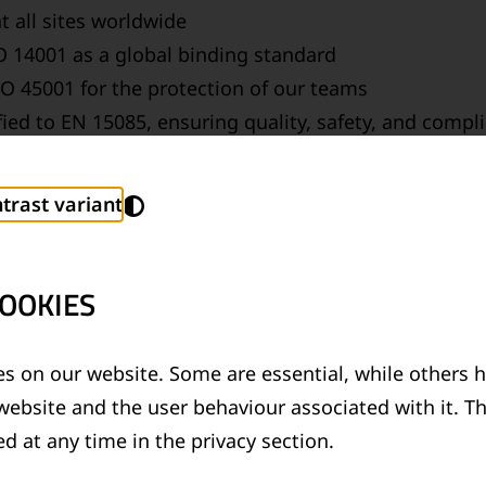
t all sites worldwide
 14001 as a global binding standard
O 45001 for the protection of our teams
fied to EN 15085, ensuring quality, safety, and com
oratory accredited to ISO 17025 – a quality commit
trast variant
GHOUT THE ENTIRE PRODUCT LIFECY
OOKIES
fficient development and application to recycling – w
ironmentally friendly technologies, we actively contri
s on our website. Some are essential, while others h
website and the user behaviour associated with it. T
d at any time in the privacy section.
TE-NEUTRAL RAIL