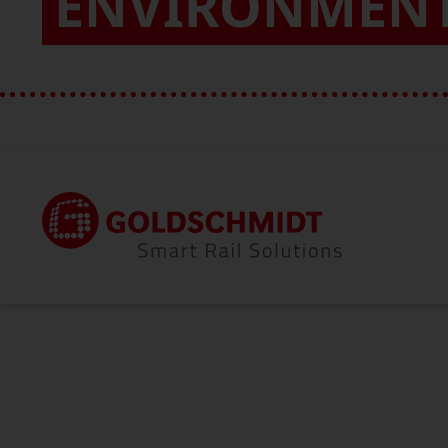
ENVIRONMEN
Home
About Us
Quality & Environment