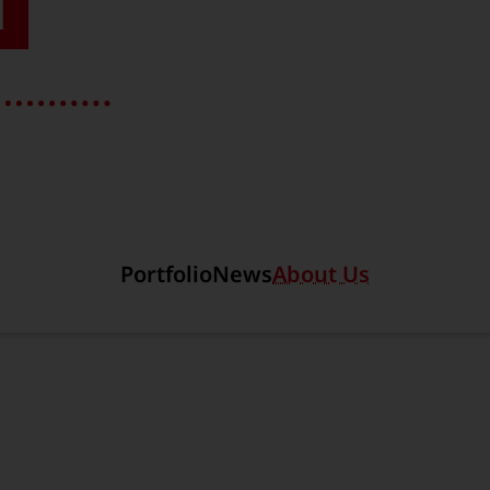
T
Section link to the main r
Portfolio
News
About Us