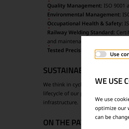
Quality Management:
ISO 9001 a
Environmental Management:
ISO
Occupational Health & Safety:
IS
Railway Welding Standard:
Certi
and maintenance processes
Tested Precision:
Our testing lab
Use con
SUSTAINABILITY THROU
WE USE C
We think in cycles. From resource-e
lifecycle of our products. With env
We use cookie
infrastructure.
optimize our 
can be change
ON THE PATH TO CLIMA