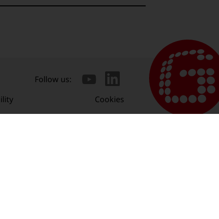
Follow us:
lity
Cookies