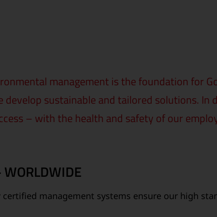
ronmental management is the foundation for Gol
 develop sustainable and tailored solutions. In 
ccess – with the health and safety of our emplo
 – WORLDWIDE
y certified management systems ensure our high stand