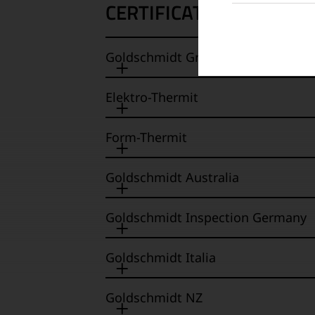
CERTIFICATES
Goldschmidt Group / Goldschmidt
Elektro-Thermit
Form-Thermit
Goldschmidt Australia
Goldschmidt Inspection Germany
Goldschmidt Italia
Goldschmidt NZ