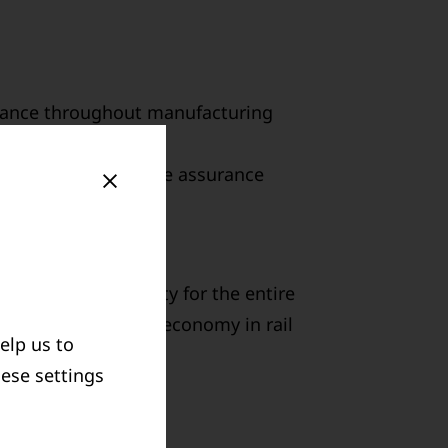
pliance throughout manufacturing
ment with measurable assurance
CLE
e take responsibility for the entire
bute to the circular economy in rail
elp us to
hese settings