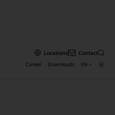
egion of the page
Locations
Contact
Career
Downloads
EN