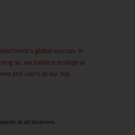
dschmidt's global success. In
doing so, we balance ecological
yees and users as our top
ards at all locations.