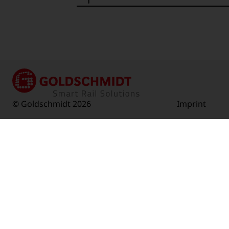
© Goldschmidt 2026
Imprint