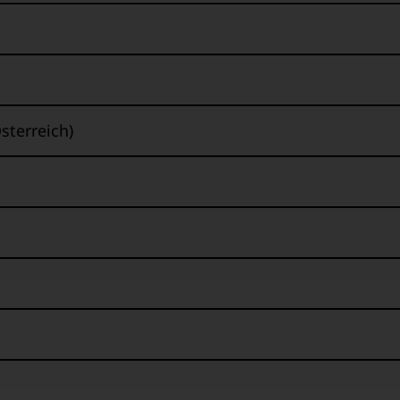
sterreich)