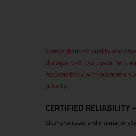
Comprehensive quality and envi
dialogue with our customers, we
responsibility with economic su
priority.
CERTIFIED RELIABILITY
Clear processes and internationall