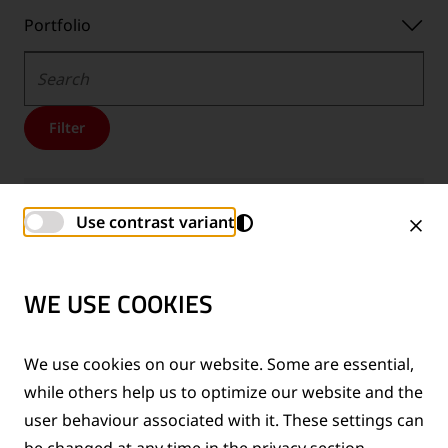
Portfolio
Portfolio
Search
Filter
Trackscan USE-B
Use contrast variant
BROCHURES
Downloads
EN
Downloads
DE
Downloads
PL
WE USE COOKIES
-
-
-
Language:
Language:
Language:
We use cookies on our website. Some are essential,
Hydraulic shearing units
U-L serie
while others help us to optimize our website and the
BROCHURES
user behaviour associated with it. These settings can
Downloads
EN
Downloads
DE
Downloads
FR
be changed at any time in the privacy section.