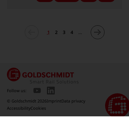
-
-
-
-
Language:
Language:
Language:
Language:
1
2
3
4
…
Follow us:
© Goldschmidt 2026
Imprint
Data privacy
Accessibility
Cookies