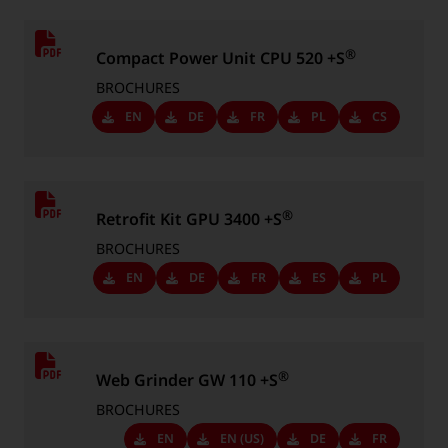
®
Compact Power Unit CPU 520 +S
BROCHURES
Downloads
EN
Downloads
DE
Downloads
FR
Downloads
PL
Downloads
CS
-
-
-
-
-
Language:
Language:
Language:
Language:
Language:
®
Retrofit Kit GPU 3400 +S
BROCHURES
Downloads
EN
Downloads
DE
Downloads
FR
Downloads
ES
Downloads
PL
-
-
-
-
-
Language:
Language:
Language:
Language:
Language:
®
Web Grinder GW 110 +S
BROCHURES
Downloads
EN
Downloads
EN (US)
Downloads
DE
Downloads
FR