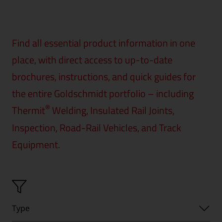
Find all essential product information in one
place, with direct access to up-to-date
brochures, instructions, and quick guides for
the entire Goldschmidt portfolio – including
®
Thermit
Welding, Insulated Rail Joints,
Inspection, Road-Rail Vehicles, and Track
Equipment.
Type
Type