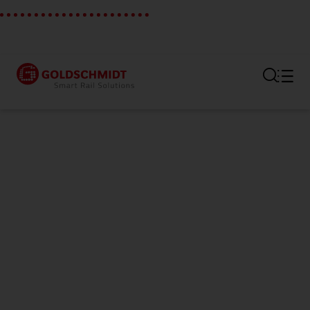
Section link to the main regi