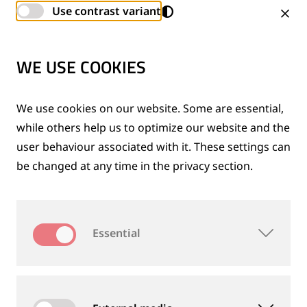
Use contrast variant
WE USE COOKIES
We use cookies on our website. Some are essential,
while others help us to optimize our website and the
user behaviour associated with it. These settings can
GRINDING SERVICES
be changed at any time in the privacy section.
Use our professional grinding services to maintain
your tracks and switches to benefit from
considerably reduced rail life cycle costs and lower
Essential
noise emissions from train operations.
More Information