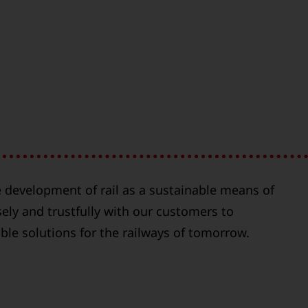
 development of rail as a sustainable means of
ely and trustfully with our customers to
able solutions for the railways of tomorrow.