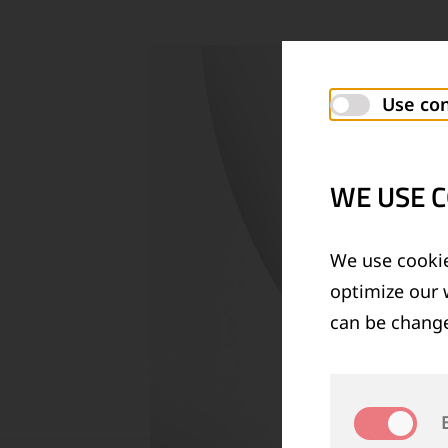
Use con
WE USE C
We use cookie
optimize our 
can be change