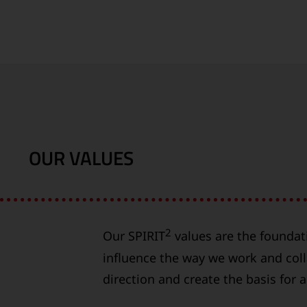
OUR VALUES
2
Our SPIRIT
values are the foundat
influence the way we work and coll
direction and create the basis for 