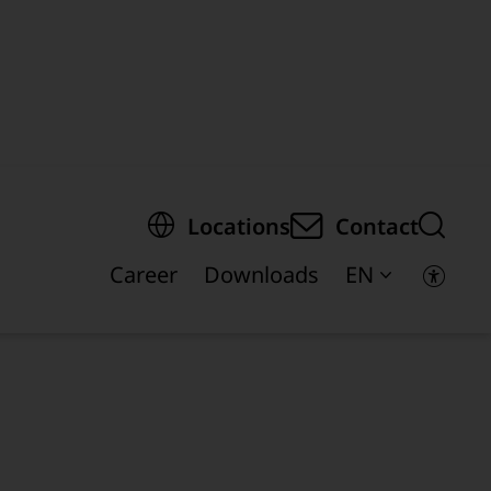
egion of the page
Locations
Contact
Career
Downloads
EN