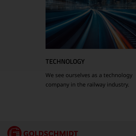
TECHNOLOGY
We see ourselves as a technology
company in the railway industry.