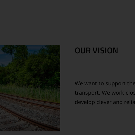
OUR VISION
We want to support the
transport. We work clos
develop clever and reli