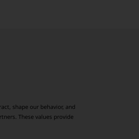
ract, shape our behavior, and
rtners. These values provide