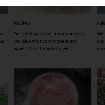
PEOPLE
IN
we
Our employees are important to us,
We 
 our
we value their commitment and
and
expect them to perform well.
imp