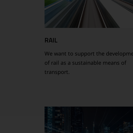
RAIL
We want to support the developm
of rail as a sustainable means of
transport.