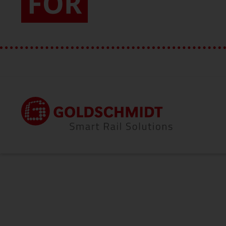
FOR
Home
About Us
Vision & Values