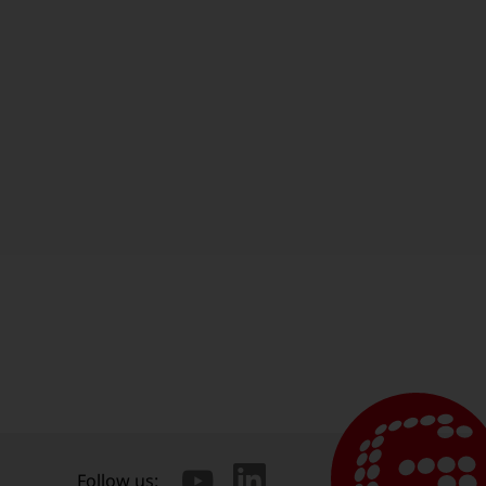
Follow us: