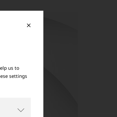
elp us to
hese settings