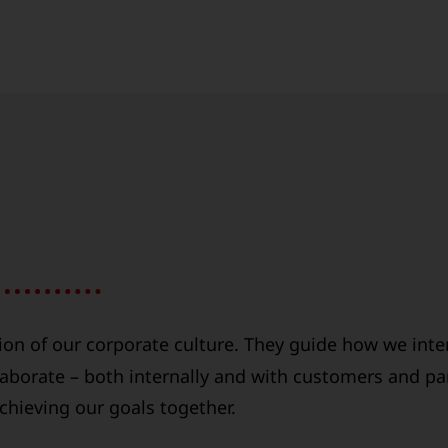
ion of our corporate culture. They guide how we inte
aborate – both internally and with customers and pa
achieving our goals together.