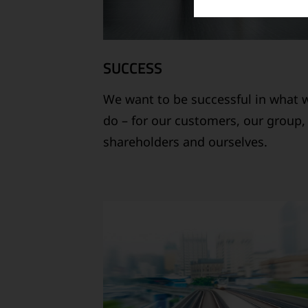
SUCCESS
We want to be successful in what 
do – for our customers, our group,
shareholders and ourselves.