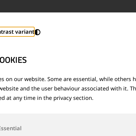
trast variant
OOKIES
s on our website. Some are essential, while others h
website and the user behaviour associated with it. T
d at any time in the privacy section.
Essential