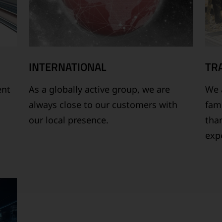
INTERNATIONAL
TR
ent
As a globally active group, we are
We a
always close to our customers with
fam
our local presence.
tha
expe