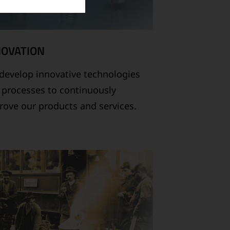
NOVATION
develop innovative technologies
 processes to continuously
rove our products and services.