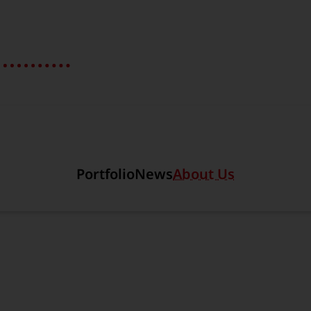
Section link to the main r
Portfolio
News
About Us