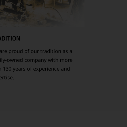
ADITION
re proud of our tradition as a
ily-owned company with more
n 130 years of experience and
rtise.