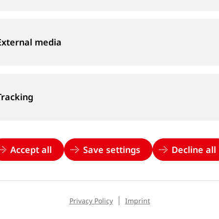
External media
Tracking
Accept all
Save settings
Decline all
Privacy Policy
Imprint