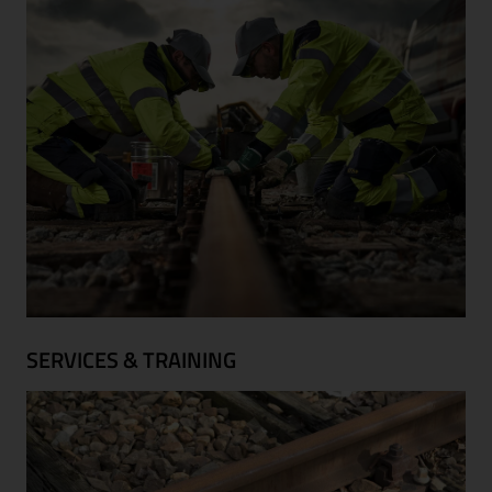
SERVICES & TRAINING