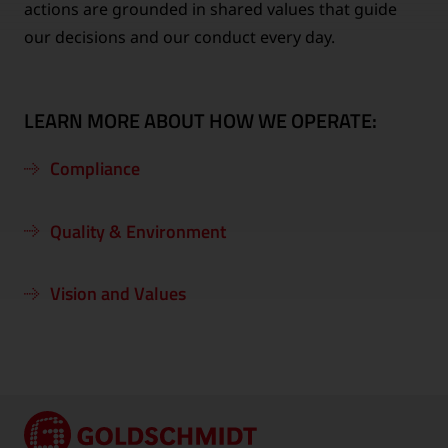
actions are grounded in shared values that guide
our decisions and our conduct every day.
LEARN MORE ABOUT HOW WE OPERATE:
Compliance
Quality & Environment
Vision and Values