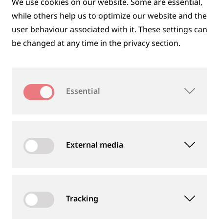
We use cookies on our website. Some are essential,
while others help us to optimize our website and the
user behaviour associated with it. These settings can
be changed at any time in the privacy section.
DIGITAL SOLUTIONS
Essential
External media
Tracking