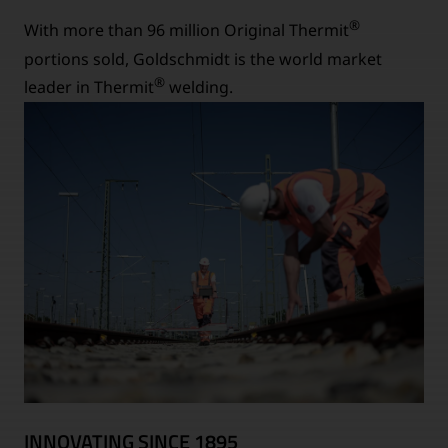
®
With more than 96 million Original Thermit
portions sold, Goldschmidt is the world market
®
leader in Thermit
welding.
INNOVATING SINCE 1895