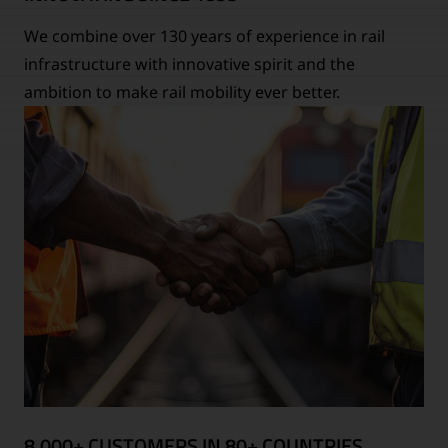
We combine over 130 years of experience in rail
infrastructure with innovative spirit and the
ambition to make rail mobility ever better.
8,000+ CUSTOMERS IN 80+ COUNTRIES