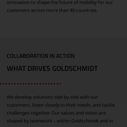
innovation to shape the future of mobility for our
customers across more than 80 countries.
COLLABORATION IN ACTION
WHAT DRIVES GOLDSCHMIDT
We develop solutions side by side with our
customers, listen closely to their needs, and tackle
challenges together. Our values and vision are
shaped by teamwork – within Goldschmidt and in