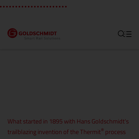
Section link to the main regi
What started in 1895 with Hans Goldschmidt's
®
trailblazing invention of the Thermit
process