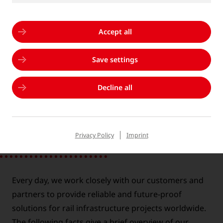
Accept all
®
+S
PORTFOLIO
Save settings
Decline all
GOLDSCHMIDT AT A GLANCE
Privacy Policy
Imprint
Every day, we work closely with our customers and
partners to provide reliable and future-proof
solutions for rail infrastructure projects worldwide.
The following facts give a brief overview of our