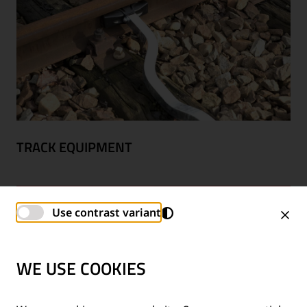
TRACK EQUIPMENT
Use contrast variant
WE USE COOKIES