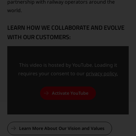
partnership with railway operators around the
world.
LEARN HOW WE COLLABORATE AND EVOLVE
WITH OUR CUSTOMERS:
This video is hosted by YouTube. Loading it
requires your consent to our
privacy policy.
Activate YouTube
Learn More About Our Vision and Values