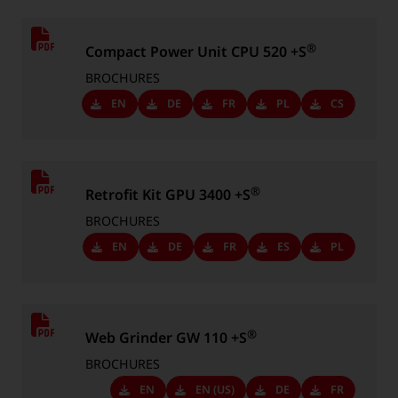
®
Compact Power Unit CPU 520 +S
BROCHURES
Downloads
EN
Downloads
DE
Downloads
FR
Downloads
PL
Downloads
CS
-
-
-
-
-
Language:
Language:
Language:
Language:
Language:
®
Retrofit Kit GPU 3400 +S
BROCHURES
Downloads
EN
Downloads
DE
Downloads
FR
Downloads
ES
Downloads
PL
-
-
-
-
-
Language:
Language:
Language:
Language:
Language:
®
Web Grinder GW 110 +S
BROCHURES
Downloads
EN
Downloads
EN (US)
Downloads
DE
Downloads
FR