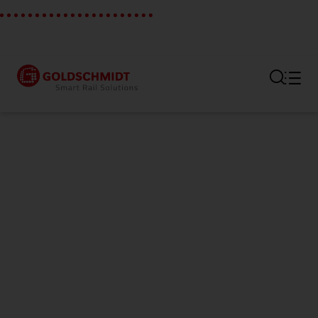
Section link to the main regi