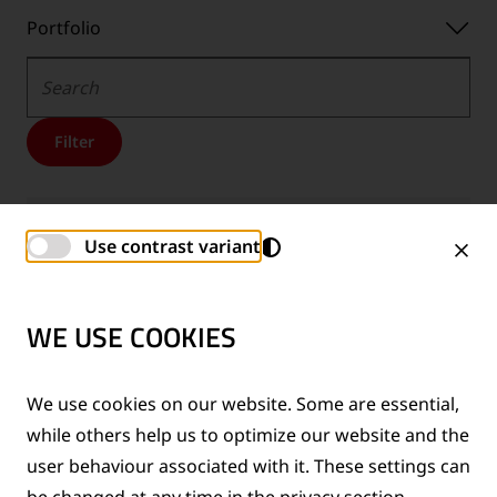
Portfolio
Portfolio
Search
Filter
Trackscan USE-B
Use contrast variant
BROCHURES
Downloads
EN
Downloads
DE
Downloads
PL
WE USE COOKIES
-
-
-
Language:
Language:
Language:
We use cookies on our website. Some are essential,
Hydraulic shearing units
U-L serie
while others help us to optimize our website and the
BROCHURES
user behaviour associated with it. These settings can
Downloads
EN
Downloads
DE
Downloads
FR
be changed at any time in the privacy section.