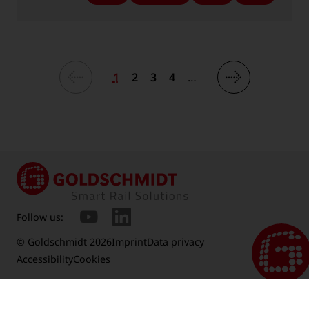
-
-
-
-
Language:
Language:
Language:
Language:
1
2
3
4
…
Follow us:
© Goldschmidt 2026
Imprint
Data privacy
Accessibility
Cookies