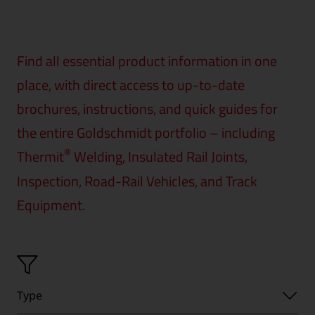
Find all essential product information in one
place, with direct access to up-to-date
brochures, instructions, and quick guides for
the entire Goldschmidt portfolio – including
®
Thermit
Welding, Insulated Rail Joints,
Inspection, Road-Rail Vehicles, and Track
Equipment.
Type
Type