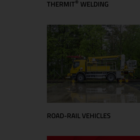
®
THERMIT
WELDING
ROAD-RAIL VEHICLES