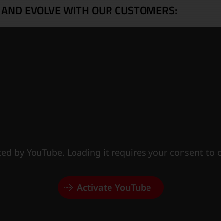
 AND EVOLVE WITH OUR CUSTOMERS:
sted by YouTube. Loading it requires your consent to
Activate YouTube