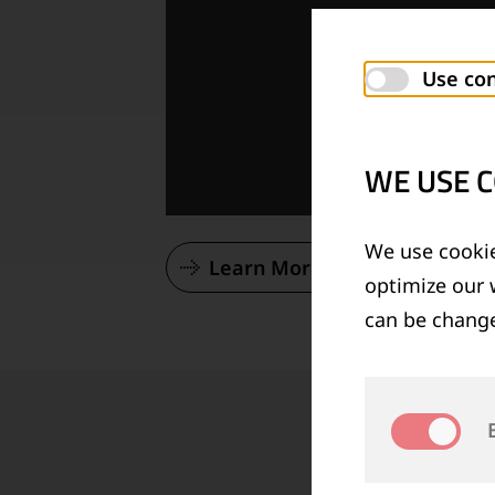
Use con
WE USE C
We use cookie
Learn More About Our Vision
optimize our 
can be change