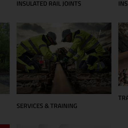
INSULATED RAIL JOINTS
IN
TR
SERVICES & TRAINING