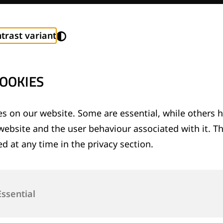
trast variant
OOKIES
s on our website. Some are essential, while others h
 and Values
website and the user behaviour associated with it. T
d at any time in the privacy section.
Essential