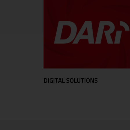
DIGITAL SOLUTIONS