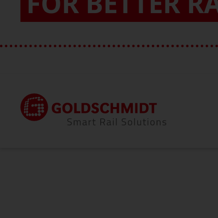
FOR BETTER R
Home
About Us