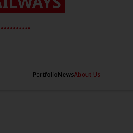
AILWAYS
Section link to the main r
Portfolio
News
About Us