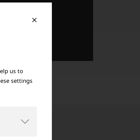
elp us to
hese settings