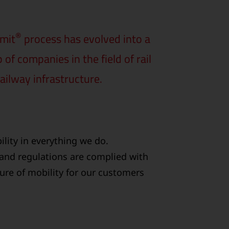
®
rmit
process has evolved into a
f companies in the field of rail
ailway infrastructure.
lity in everything we do.
 and regulations are complied with
ture of mobility for our customers