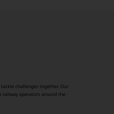
 tackle challenges together. Our
h railway operators around the