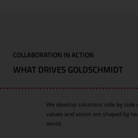
COLLABORATION IN ACTION
WHAT DRIVES GOLDSCHMIDT
We develop solutions side by side w
values and vision are shaped by t
world.