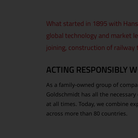
What started in 1895 with Hans 
global technology and market le
joining, construction of railway
ACTING RESPONSIBLY 
As a family-owned group of compan
Goldschmidt has all the necessary 
at all times. Today, we combine exp
across more than 80 countries.