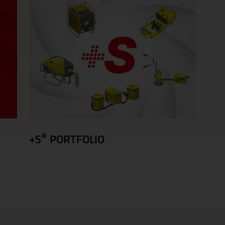
®
+S
PORTFOLIO