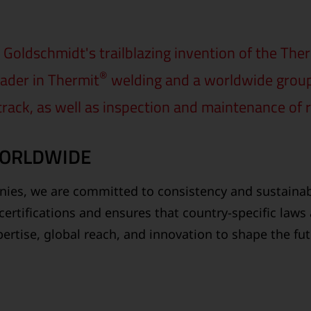
Goldschmidt's trailblazing invention of the The
®
ader in Thermit
welding and a worldwide group o
 track, as well as inspection and maintenance of r
WORLDWIDE
ies, we are committed to consistency and sustainabi
certifications and ensures that country-specific laws
ertise, global reach, and innovation to shape the fu