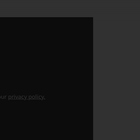
 our
privacy policy.