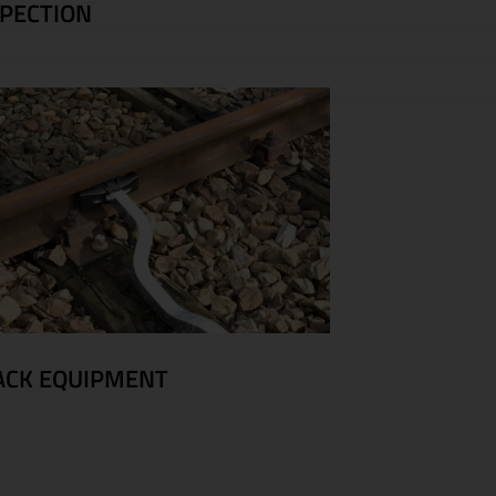
SPECTION
ACK EQUIPMENT