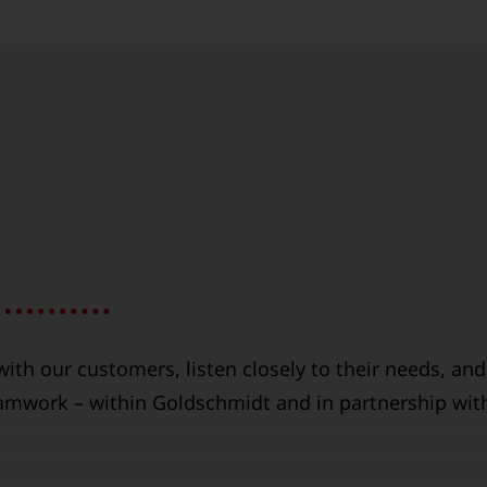
ith our customers, listen closely to their needs, and
eamwork – within Goldschmidt and in partnership wit