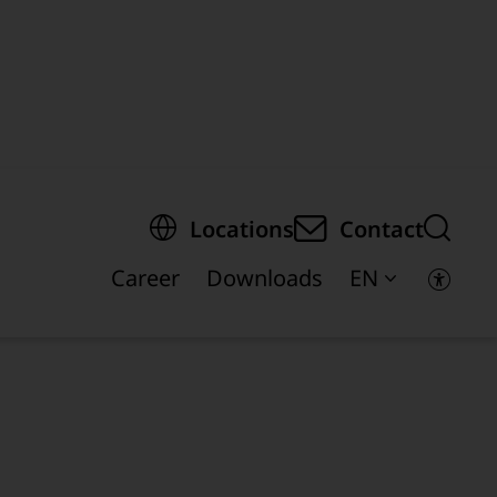
egion of the page
Locations
Contact
Career
Downloads
EN