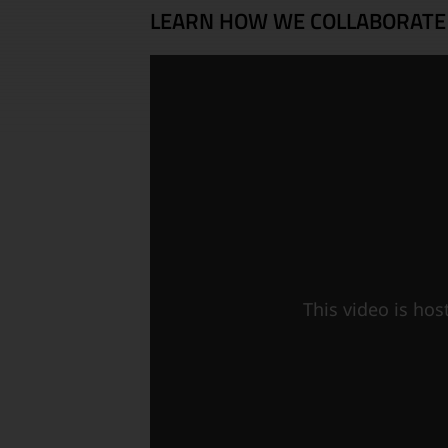
LEARN HOW WE COLLABORATE
This video is ho