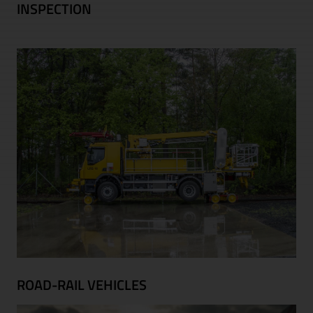
INSPECTION
ROAD-RAIL VEHICLES