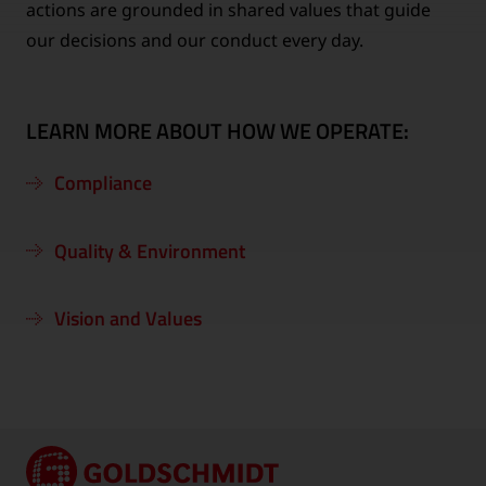
actions are grounded in shared values that guide
our decisions and our conduct every day.
LEARN MORE ABOUT HOW WE OPERATE:
Compliance
Quality & Environment
Vision and Values