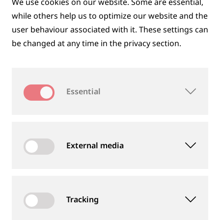
We use cookies on our website. Some are essential,
while others help us to optimize our website and the
user behaviour associated with it. These settings can
be changed at any time in the privacy section.
DIGITAL SOLUTIONS
Essential
External media
Tracking