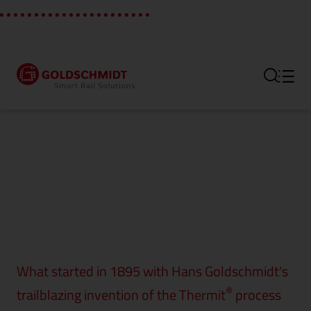
Section link to the main regi
What started in 1895 with Hans Goldschmidt's
®
trailblazing invention of the Thermit
process