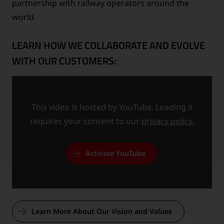
partnership with railway operators around the
world.
LEARN HOW WE COLLABORATE AND EVOLVE
WITH OUR CUSTOMERS:
This video is hosted by YouTube. Loading it
requires your consent to our
privacy policy.
Activate YouTube
Learn More About Our Vision and Values