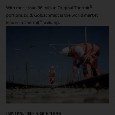
®
With more than 96 million Original Thermit
portions sold, Goldschmidt is the world market
®
leader in Thermit
welding.
INNOVATING SINCE 1895