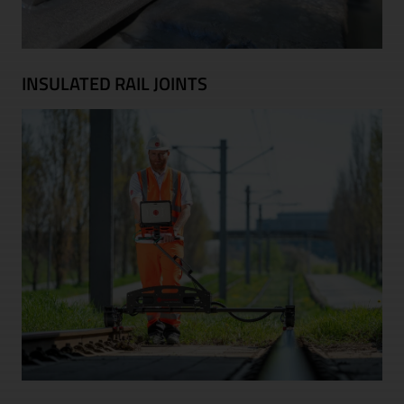
INSULATED RAIL JOINTS