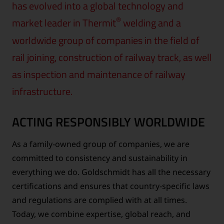
has evolved into a global technology and
®
market leader in Thermit
welding and a
worldwide group of companies in the field of
rail joining, construction of railway track, as well
as inspection and maintenance of railway
infrastructure.
ACTING RESPONSIBLY WORLDWIDE
As a family-owned group of companies, we are
committed to consistency and sustainability in
everything we do. Goldschmidt has all the necessary
certifications and ensures that country-specific laws
and regulations are complied with at all times.
Today, we combine expertise, global reach, and