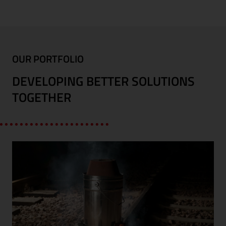
OUR PORTFOLIO
DEVELOPING BETTER SOLUTIONS
TOGETHER