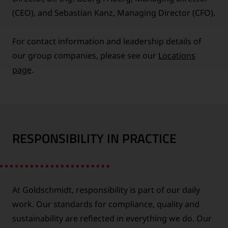
(CEO), and Sebastian Kanz, Managing Director (CFO).
For contact information and leadership details of
our group companies, please see our
Locations
page
.
RESPONSIBILITY IN PRACTICE
At Goldschmidt, responsibility is part of our daily
work. Our standards for compliance, quality and
sustainability are reflected in everything we do. Our