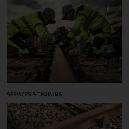
SERVICES & TRAINING