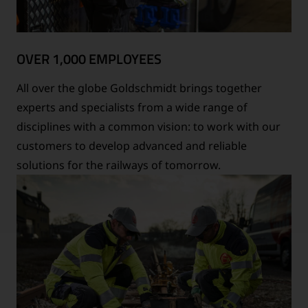
OVER 1,000 EMPLOYEES
All over the globe Goldschmidt brings together
experts and specialists from a wide range of
disciplines with a common vision: to work with our
customers to develop advanced and reliable
solutions for the railways of tomorrow.