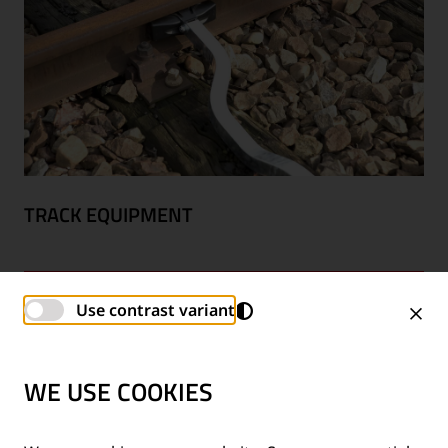
TRACK EQUIPMENT
Use contrast variant
WE USE COOKIES