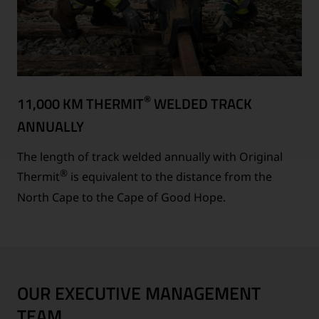
®
11,000 KM THERMIT
WELDED TRACK
ANNUALLY
The length of track welded annually with Original
®
Thermit
is equivalent to the distance from the
North Cape to the Cape of Good Hope.
OUR EXECUTIVE MANAGEMENT
TEAM