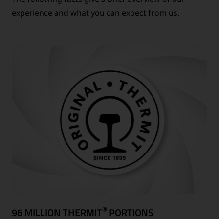
experience and what you can expect from us.
®
96 MILLION THERMIT
PORTIONS