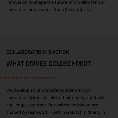
innovation to shape the future of mobility for our
customers across more than 80 countries.
COLLABORATION IN ACTION
WHAT DRIVES GOLDSCHMIDT
We develop solutions side by side with our
customers, listen closely to their needs, and tackle
challenges together. Our values and vision are
shaped by teamwork – within Goldschmidt and in