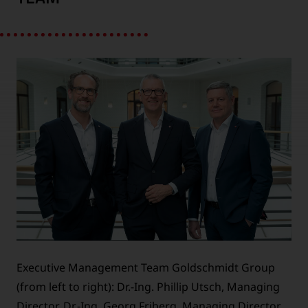
Executive Management Team Goldschmidt Group
(from left to right): Dr.-Ing. Phillip Utsch, Managing
Director, Dr.-Ing. Georg Friberg, Managing Director