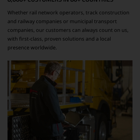
Whether rail network operators, track construction
and railway companies or municipal transport
companies, our customers can always count on us,
with first-class, proven solutions and a local
presence worldwide.