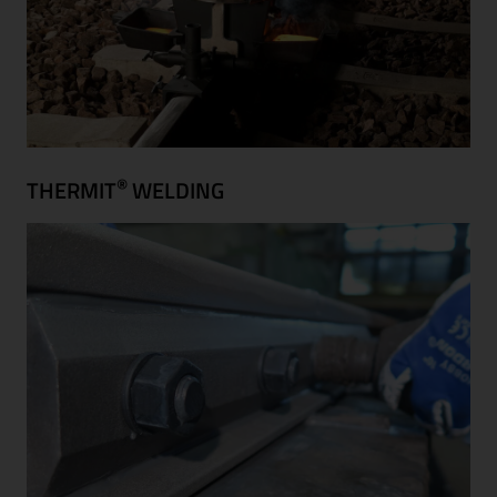
®
THERMIT
WELDING