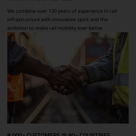
We combine over 130 years of experience in rail
infrastructure with innovative spirit and the
ambition to make rail mobility ever better.
8,000+ CUSTOMERS IN 80+ COUNTRIES