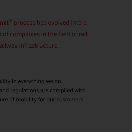
®
rmit
process has evolved into a
f companies in the field of rail
ailway infrastructure.
lity in everything we do.
 and regulations are complied with
ture of mobility for our customers