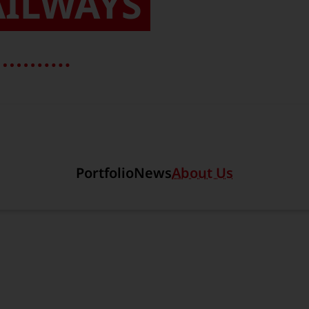
AILWAYS
Section link to the main r
Portfolio
News
About Us