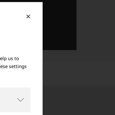
elp us to
hese settings