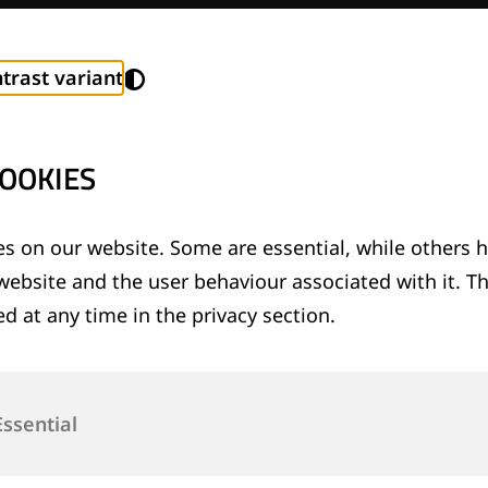
trast variant
OOKIES
s on our website. Some are essential, while others h
 and Values
website and the user behaviour associated with it. T
d at any time in the privacy section.
Essential