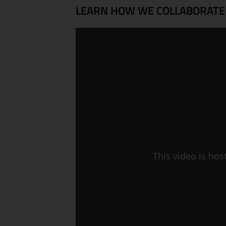
LEARN HOW WE COLLABORATE
This video is ho