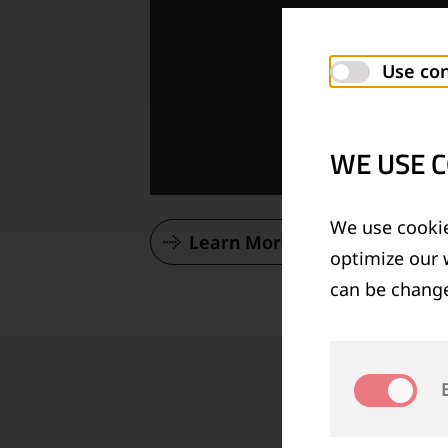
Use con
WE USE C
We use cookie
Learn More About Our Vision
optimize our 
can be change