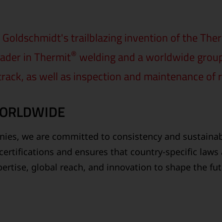
Goldschmidt's trailblazing invention of the The
®
ader in Thermit
welding and a worldwide group o
 track, as well as inspection and maintenance of r
WORLDWIDE
ies, we are committed to consistency and sustainabi
certifications and ensures that country-specific laws
ertise, global reach, and innovation to shape the fu