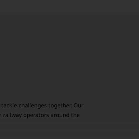
 tackle challenges together. Our
h railway operators around the