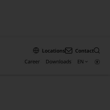
egion of the page
Locations
Contact
Career
Downloads
EN