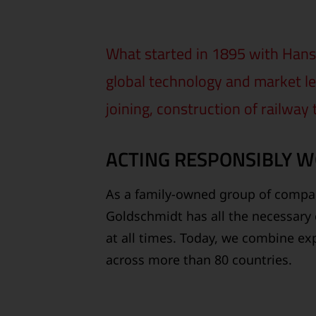
What started in 1895 with Hans 
global technology and market le
joining, construction of railway
ACTING RESPONSIBLY 
As a family-owned group of compan
Goldschmidt has all the necessary 
at all times. Today, we combine exp
across more than 80 countries.