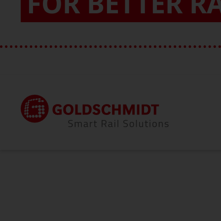
FOR BETTER R
Home
About Us