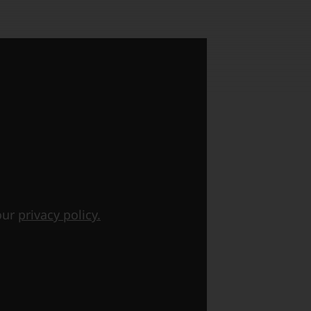
 our
privacy policy.