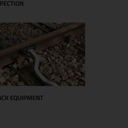
SPECTION
ACK EQUIPMENT