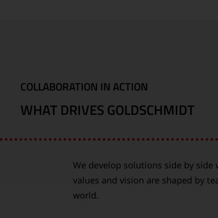
COLLABORATION IN ACTION
WHAT DRIVES GOLDSCHMIDT
We develop solutions side by side w
values and vision are shaped by t
world.