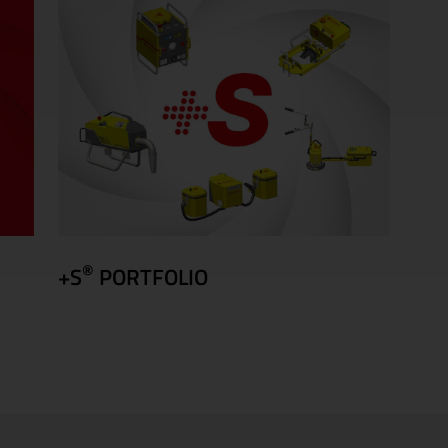
®
+S
PORTFOLIO