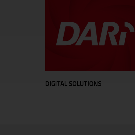
DIGITAL SOLUTIONS