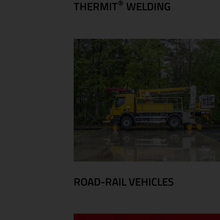
®
THERMIT
WELDING
ROAD-RAIL VEHICLES