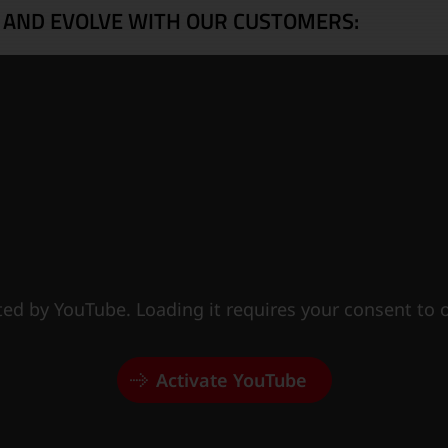
 AND EVOLVE WITH OUR CUSTOMERS:
sted by YouTube. Loading it requires your consent to
Activate YouTube