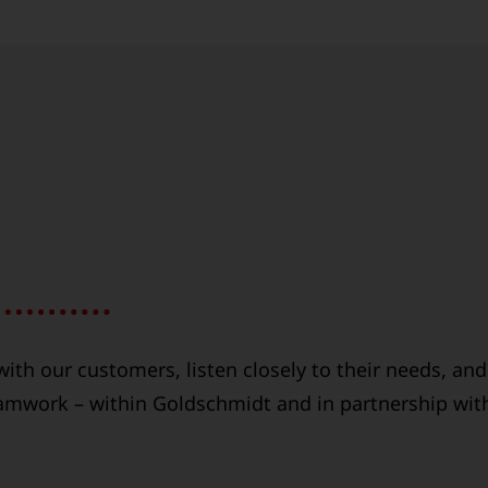
ith our customers, listen closely to their needs, and
eamwork – within Goldschmidt and in partnership wit