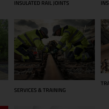
INSULATED RAIL JOINTS
IN
TR
SERVICES & TRAINING