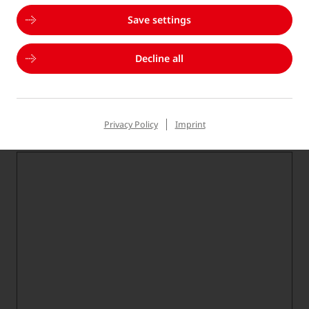
Please choose...
Save settings
Subject
*
Decline all
Please choose...
Privacy Policy
Imprint
Your message
*