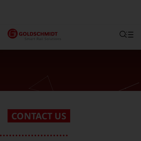
Section link to the main regi
CONTACT US