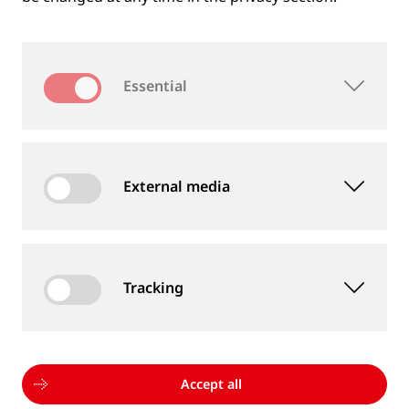
Company
Essential
Email
*
External media
Phone
Tracking
Country
*
Accept all