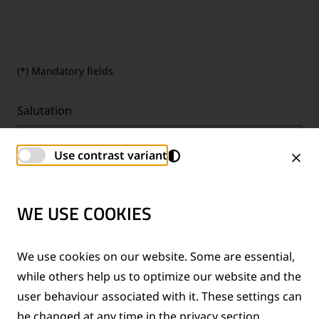
(*) Mandatory fields
Salutation
Mr.
Use contrast variant
First name
*
WE USE COOKIES
We use cookies on our website. Some are essential,
while others help us to optimize our website and the
Last name
*
user behaviour associated with it. These settings can
be changed at any time in the privacy section.