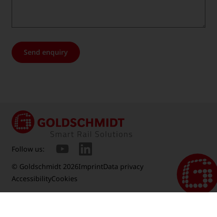
Send enquiry
Follow us:
© Goldschmidt 2026
Imprint
Data privacy
Accessibility
Cookies