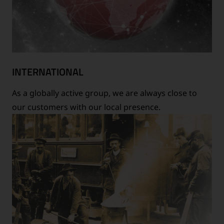
INTERNATIONAL
As a globally active group, we are always close to
our customers with our local presence.