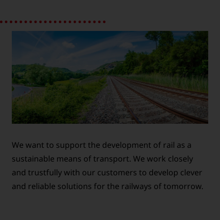
We want to support the development of rail as a
sustainable means of transport. We work closely
and trustfully with our customers to develop clever
and reliable solutions for the railways of tomorrow.