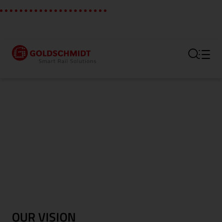
Section link to the main regi
OUR VISION