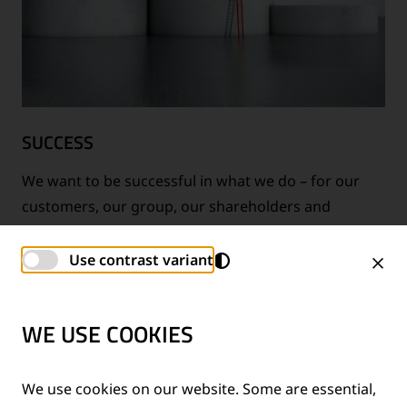
SUCCESS
We want to be successful in what we do – for our
customers, our group, our shareholders and
ourselves.
Use contrast variant
WE USE COOKIES
We use cookies on our website. Some are essential,