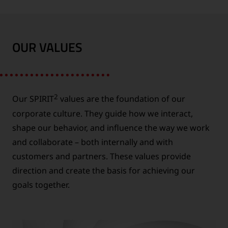
OUR VALUES
2
Our SPIRIT
values are the foundation of our
corporate culture. They guide how we interact,
shape our behavior, and influence the way we work
and collaborate – both internally and with
customers and partners. These values provide
direction and create the basis for achieving our
goals together.