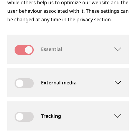
while others help us to optimize our website and the
user behaviour associated with it. These settings can
be changed at any time in the privacy section.
PEOPLE
Essential
Our employees are important to us, we value their
commitment and expect them to perform well.
External media
Tracking