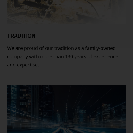
TRADITION
We are proud of our tradition as a family-owned
company with more than 130 years of experience
and expertise.