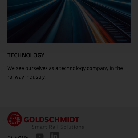
TECHNOLOGY
We see ourselves as a technology company in the
railway industry.
Follow us: