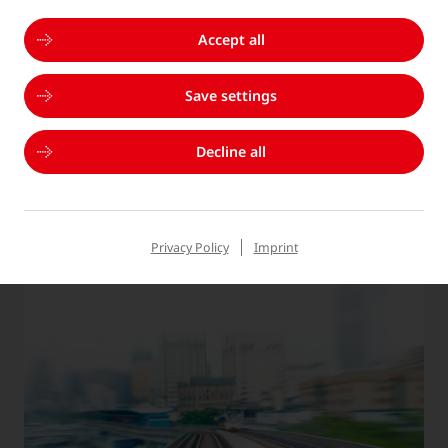
Accept all
Save settings
INNOVATION
Decline all
We develop innovative technologies and processes
to continuously improve our products and services.
Privacy Policy
Imprint