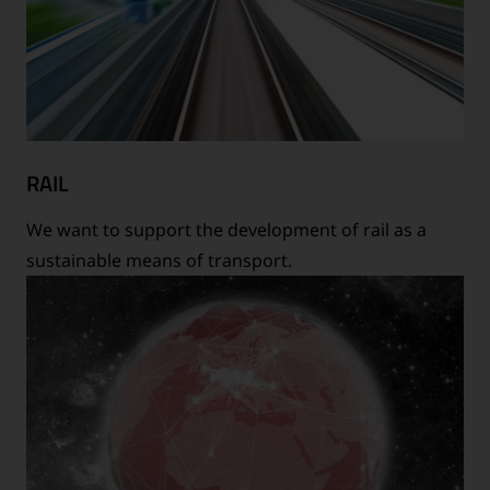
RAIL
We want to support the development of rail as a
sustainable means of transport.